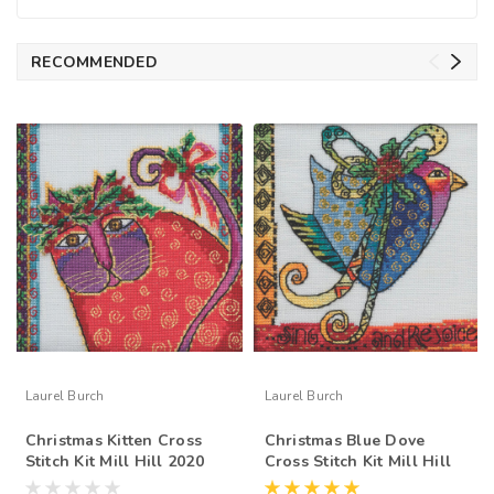
RECOMMENDED
Laurel Burch
Laurel Burch
Christmas Kitten Cross
Christmas Blue Dove
Stitch Kit Mill Hill 2020
Cross Stitch Kit Mill Hill
Laurel Burch LB302015
2020 Laurel Burch