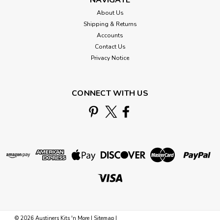
About Us
Shipping & Returns
Accounts
Contact Us
Privacy Notice
CONNECT WITH US
©
2026
Austiners Kits 'n More
|
Sitemap
|