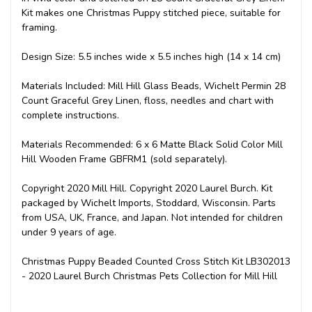
Kit makes one Christmas Puppy stitched piece, suitable for
framing.
Design Size: 5.5 inches wide x 5.5 inches high (14 x 14 cm)
Materials Included: Mill Hill Glass Beads, Wichelt Permin 28
Count Graceful Grey Linen, floss, needles and chart with
complete instructions.
Materials Recommended: 6 x 6 Matte Black Solid Color Mill
Hill Wooden Frame GBFRM1 (sold separately).
Copyright 2020 Mill Hill. Copyright 2020 Laurel Burch. Kit
packaged by Wichelt Imports, Stoddard, Wisconsin. Parts
from USA, UK, France, and Japan. Not intended for children
under 9 years of age.
Christmas Puppy Beaded Counted Cross Stitch Kit LB302013
- 2020 Laurel Burch Christmas Pets Collection for Mill Hill