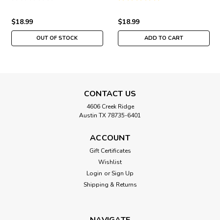
LB302011
$18.99
$18.99
OUT OF STOCK
ADD TO CART
CONTACT US
4606 Creek Ridge
Austin TX 78735-6401
ACCOUNT
Gift Certificates
Wishlist
Login
or
Sign Up
Shipping & Returns
NAVIGATE