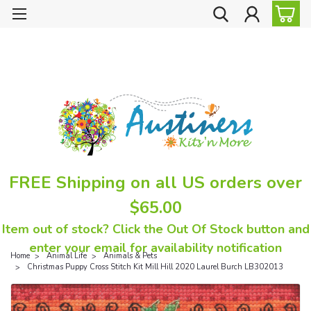
FREE Shipping on all US orders over
$65.00
Item out of stock? Click the Out Of Stock button and
enter your email for availability notification
Home
Animal Life
Animals & Pets
Christmas Puppy Cross Stitch Kit Mill Hill 2020 Laurel Burch LB302013