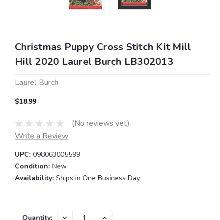
Christmas Puppy Cross Stitch Kit Mill
Hill 2020 Laurel Burch LB302013
Laurel Burch
$18.99
(No reviews yet)
Write a Review
UPC:
098063005599
Condition:
New
Availability:
Ships in One Business Day
Current
DECREASE
INCREASE
Quantity: