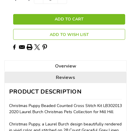
QUANTITY:
QUANTITY:
Stock:
ADD TO WISH LIST
Overview
Reviews
PRODUCT DESCRIPTION
Christmas Puppy Beaded Counted Cross Stitch Kit LB302013
2020 Laurel Burch Christmas Pets Collection for Mill Hill
Christmas Puppy, a Laurel Burch design beautifully rendered
in vivid color and stitched on 28 Count Graceful Grey Linen.