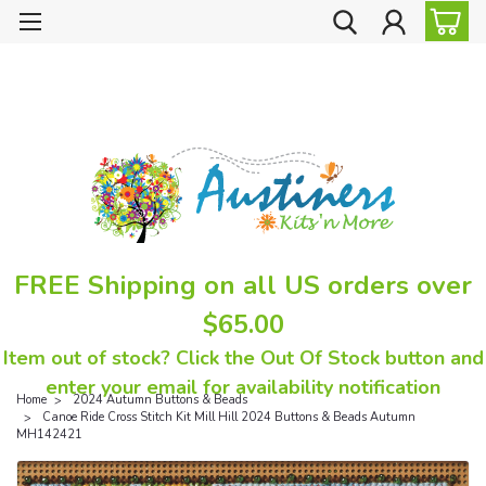
FREE Shipping on all US orders over
$65.00
Item out of stock? Click the Out Of Stock button and
enter your email for availability notification
Home
2024 Autumn Buttons & Beads
Canoe Ride Cross Stitch Kit Mill Hill 2024 Buttons & Beads Autumn
MH142421