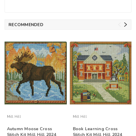
RECOMMENDED
Mill Hill
Mill Hill
Autumn Moose Cross
Book Learning Cross
Stitch Kit Mill Hill 2024
Stitch Kit Mill Hill 2024