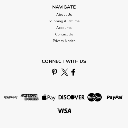
NAVIGATE
About Us
Shipping & Returns
Accounts
Contact Us
Privacy Notice
CONNECT WITH US