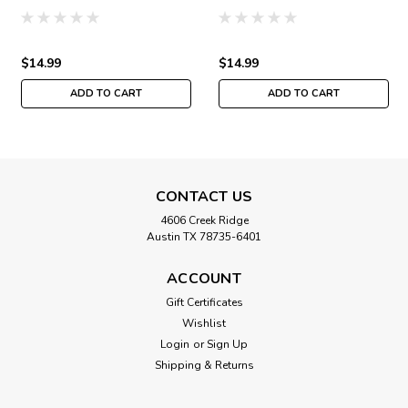
Buttons & Beads Autumn
Buttons & Beads Autumn
MH142425
MH142423
$14.99
$14.99
ADD TO CART
ADD TO CART
CONTACT US
4606 Creek Ridge
Austin TX 78735-6401
ACCOUNT
Gift Certificates
Wishlist
Login
or
Sign Up
Shipping & Returns