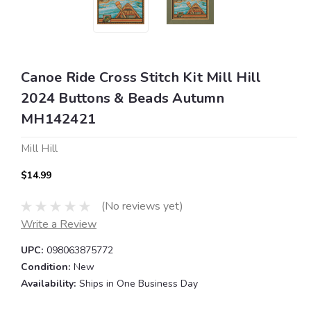
Canoe Ride Cross Stitch Kit Mill Hill
2024 Buttons & Beads Autumn
MH142421
Mill Hill
$14.99
(No reviews yet)
Write a Review
UPC:
098063875772
Condition:
New
Availability:
Ships in One Business Day