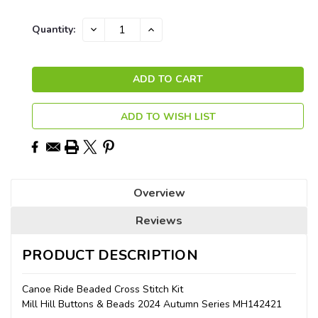
Current
DECREASE
INCREASE
Quantity:
QUANTITY:
QUANTITY:
Stock:
ADD TO WISH LIST
Overview
Reviews
PRODUCT DESCRIPTION
Canoe Ride Beaded Cross Stitch Kit
Mill Hill Buttons & Beads 2024 Autumn Series MH142421