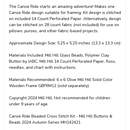
The Canoe Ride starts an amazing adventure! Makes one
Canoe Ride design suitable for framing. Kit design is stitched
on included 14 Count Perforated Paper. Alternatively, design
can be stitched on 28 count fabric (not included) for use on
pillows, purses, and other fabric-based projects.
Approximate Design Size: 5.25 x 5.25 inches (13.3 x 13.3 cm)
Materials Included: Mill Hill Glass Beads, Polymer Clay
Button by JABC, Mill Hill 14 Count Perforated Paper, floss,
needles, and chart with instructions.
Materials Recommended: 6 x 6 Olive Mill Hill Solid Color
Wooden Frame GBFRM12 (sold separately).
Copyright 2024 Mill Hill. Not recommended for children
under 9 years of age.
Canoe Ride Beaded Cross Stitch Kit - Mill Hill Buttons &
Beads 2024 Autumn Series MH142421