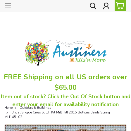
FREE Shipping on all US orders over
$65.00
Item out of stock? Click the Out Of Stock button and
enter your email for availability notification
Home
Outdoors & Buildings
Bridal Shoppe Cross Stitch Kit Mill Hill 2015 Buttons Beads Spring
MH145102