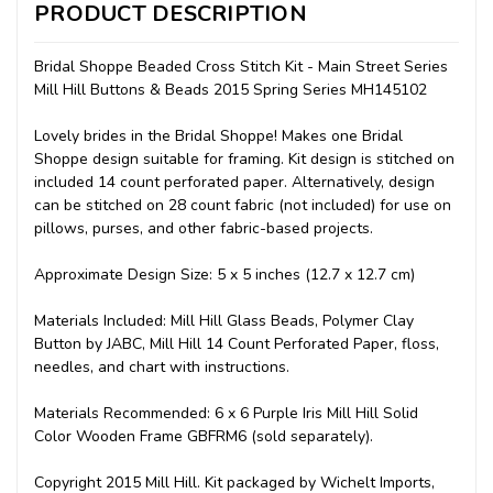
PRODUCT DESCRIPTION
Bridal Shoppe Beaded Cross Stitch Kit - Main Street Series
Mill Hill Buttons & Beads 2015 Spring Series MH145102
Lovely brides in the Bridal Shoppe! Makes one Bridal
Shoppe design suitable for framing. Kit design is stitched on
included 14 count perforated paper. Alternatively, design
can be stitched on 28 count fabric (not included) for use on
pillows, purses, and other fabric-based projects.
Approximate Design Size: 5 x 5 inches (12.7 x 12.7 cm)
Materials Included: Mill Hill Glass Beads, Polymer Clay
Button by JABC, Mill Hill 14 Count Perforated Paper, floss,
needles, and chart with instructions.
Materials Recommended: 6 x 6 Purple Iris Mill Hill Solid
Color Wooden Frame GBFRM6 (sold separately).
Copyright 2015 Mill Hill. Kit packaged by Wichelt Imports,