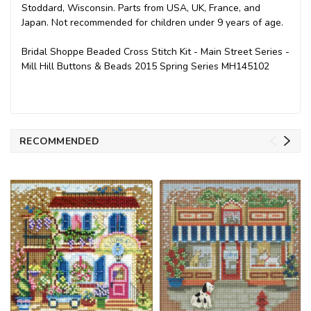
Stoddard, Wisconsin. Parts from USA, UK, France, and
Japan. Not recommended for children under 9 years of age.
Bridal Shoppe Beaded Cross Stitch Kit - Main Street Series -
Mill Hill Buttons & Beads 2015 Spring Series MH145102
RECOMMENDED