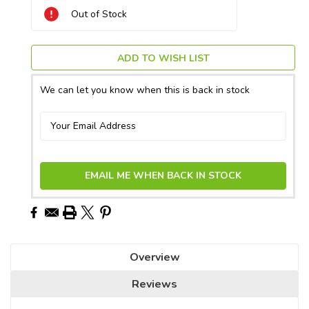
Current
Out of Stock
Stock:
ADD TO WISH LIST
We can let you know when this is back in stock
EMAIL ME WHEN BACK IN STOCK
Overview
Reviews