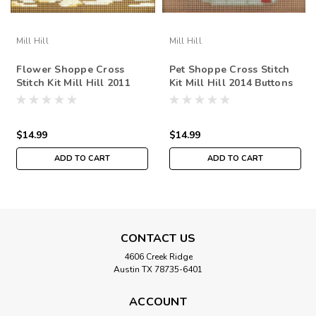
Mill Hill
Mill Hill
Flower Shoppe Cross
Pet Shoppe Cross Stitch
Stitch Kit Mill Hill 2011
Kit Mill Hill 2014 Buttons
Buttons & Beads Spring
& Beads Spring
$14.99
$14.99
ADD TO CART
ADD TO CART
CONTACT US
4606 Creek Ridge
Austin TX 78735-6401
ACCOUNT