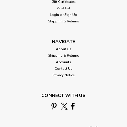
Gift Certificates
Wishlist
Login
or
Sign Up
Shipping & Returns
NAVIGATE
About Us
Shipping & Returns
Accounts
Contact Us
Privacy Notice
CONNECT WITH US