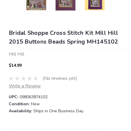
Bridal Shoppe Cross Stitch Kit Mill Hill
2015 Buttons Beads Spring MH145102
Mill Hill
$14.99
(No reviews yet)
Write a Review
UPC:
098063874102
Condition:
New
Availability:
Ships in One Business Day