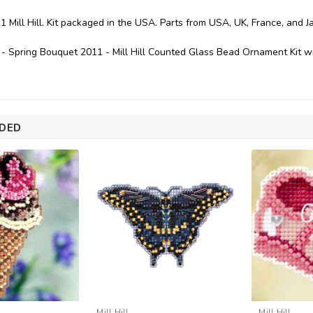
1 Mill Hill. Kit packaged in the USA. Parts from USA, UK, France, and J
 - Spring Bouquet 2011 - Mill Hill Counted Glass Bead Ornament Kit
DED
Mill Hill
Mill Hill