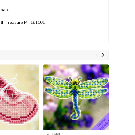
apan.
 with Treasure MH181101
Mill Hill
Mill Hill