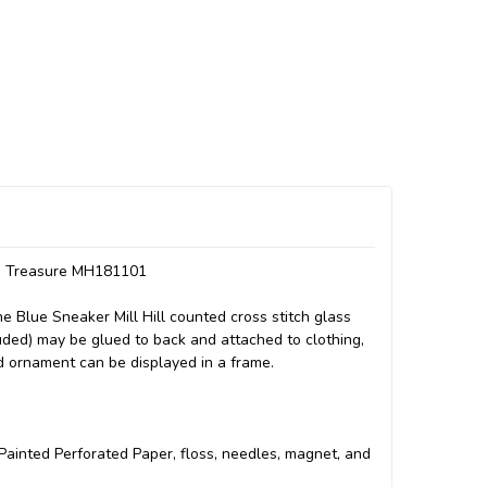
th Treasure MH181101
 Blue Sneaker Mill Hill counted cross stitch glass
luded) may be glued to back and attached to clothing,
ed ornament can be displayed in a frame.
ll Painted Perforated Paper, floss, needles, magnet, and