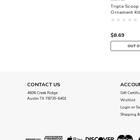
Triple Scoop
Ornament Kit 
Spring Bouq
$8.69
OUT O
CONTACT US
ACCOU
4606 Creek Ridge
Gift Certifi
Austin TX 78735-6401
Wishlist
Login
or
Si
Shipping &