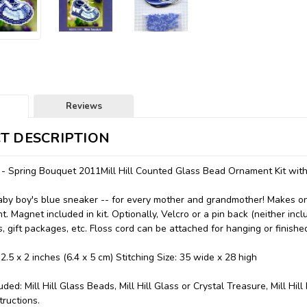
Reviews
T DESCRIPTION
 - Spring Bouquet 2011Mill Hill Counted Glass Bead Ornament Kit wi
by boy's blue sneaker -- for every mother and grandmother! Makes one
. Magnet included in kit. Optionally, Velcro or a pin back (neither inc
s, gift packages, etc. Floss cord can be attached for hanging or finish
 2.5 x 2 inches (6.4 x 5 cm) Stitching Size: 35 wide x 28 high
uded: Mill Hill Glass Beads, Mill Hill Glass or Crystal Treasure, Mill Hi
tructions.