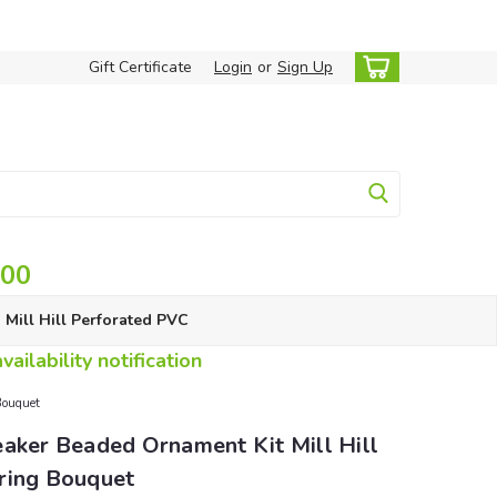
Gift Certificate
Login
or
Sign Up
.00
Mill Hill Perforated PVC
ailability notification
Bouquet
aker Beaded Ornament Kit Mill Hill
ring Bouquet