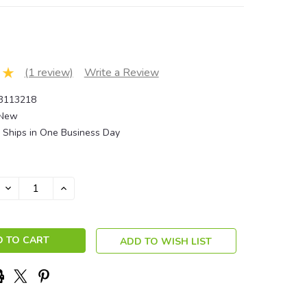
(1 review)
Write a Review
3113218
New
Ships in One Business Day
DECREASE
INCREASE
QUANTITY:
QUANTITY:
ADD TO WISH LIST