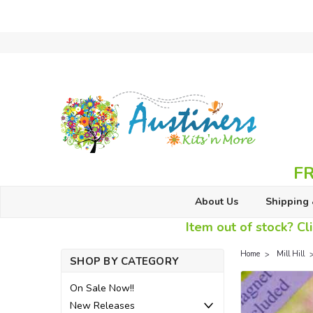
FR
About Us
Shipping 
Item out of stock? Cli
Home
Mill Hill
SHOP BY CATEGORY
On Sale Now!!
New Releases