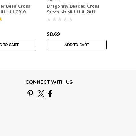
er Bead Cross
Dragonfly Beaded Cross
White D
Mill Hill 2010
Stitch Kit Mill Hill 2011
Stitch Ki
uquet
Spring Bouquet
Spring 
$8.69
$8.69
D TO CART
ADD TO CART
CONNECT WITH US