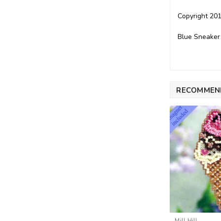
Copyright 201
Blue Sneaker
RECOMMEN
Mill Hill