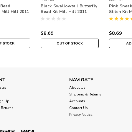
 Bead
Black Swallowtail Butterfly
Pink Sneak
Mill Hill 2011
Bead Kit Mill Hill 2011
Stitch Kit 
uet
Spring Bouquet
Spring Bo
$8.69
$8.69
F STOCK
OUT OF STOCK
AD
NT
NAVIGATE
cates
About Us
Shipping & Returns
gn Up
Accounts
 Returns
Contact Us
Privacy Notice