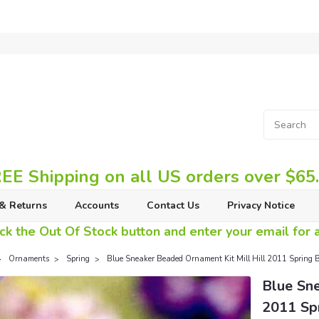
EE Shipping on all US orders over $65
& Returns
Accounts
Contact Us
Privacy Notice
ck the Out Of Stock button and enter your email for av
Ornaments
Spring
Blue Sneaker Beaded Ornament Kit Mill Hill 2011 Spring 
Blue Sne
2011 Sp