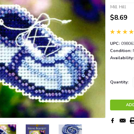
Mill Hill
$8.69
UPC:
09806
Condition:
Availability:
Current
Quantity:
Stock: