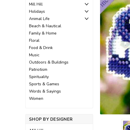
Mill Hill
Holidays
Animal Life
Beach & Nautical
Family & Home
Floral
Food & Drink
Music
Outdoors & Buildings
Patriotism
Spirituality
Sports & Games
Words & Sayings
ement
Women
SHOP BY DESIGNER