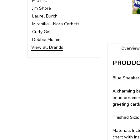
Mill Hill
Jim Shore
Laurel Burch
Mirabilia - Nora Corbett
Curly Girl
Debbie Mumm
View all Brands
Overview
PRODUC
Blue Sneaker
A charming ba
bead ornament
greeting card
Finished Size:
Materials Incl
chart with ins