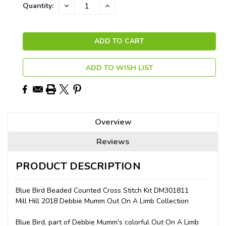
Current
DECREASE
INCREASE
Quantity:
QUANTITY:
QUANTITY:
Stock:
ADD TO WISH LIST
Overview
Reviews
PRODUCT DESCRIPTION
Blue Bird Beaded Counted Cross Stitch Kit DM301811
Mill Hill 2018 Debbie Mumm Out On A Limb Collection
Blue Bird, part of Debbie Mumm's colorful Out On A Limb