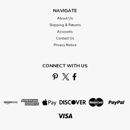
NAVIGATE
About Us
Shipping & Returns
Accounts
Contact Us
Privacy Notice
CONNECT WITH US