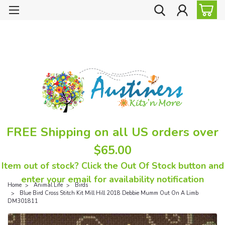
FREE Shipping on all US orders over
$65.00
Item out of stock? Click the Out Of Stock button and
enter your email for availability notification
Home
Animal Life
Birds
Blue Bird Cross Stitch Kit Mill Hill 2018 Debbie Mumm Out On A Limb
DM301811