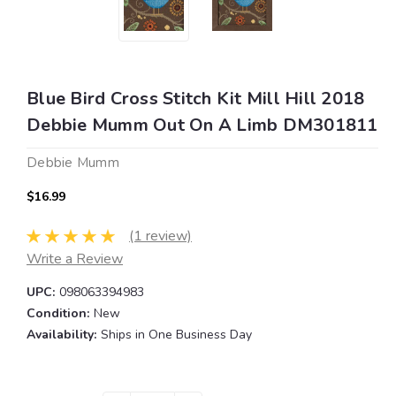
Blue Bird Cross Stitch Kit Mill Hill 2018
Debbie Mumm Out On A Limb DM301811
Debbie Mumm
$16.99
(1 review)
Write a Review
UPC:
098063394983
Condition:
New
Availability:
Ships in One Business Day