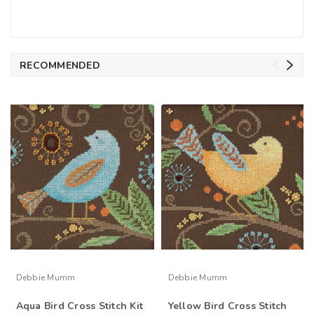
RECOMMENDED
Debbie Mumm
Debbie Mumm
Aqua Bird Cross Stitch Kit
Yellow Bird Cross Stitch