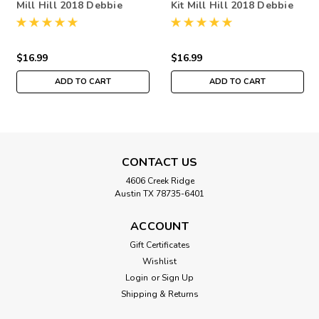
Mill Hill 2018 Debbie
Kit Mill Hill 2018 Debbie
Mumm Out On A Limb
Mumm Out On A Limb
DM301814
DM301812
$16.99
$16.99
ADD TO CART
ADD TO CART
CONTACT US
4606 Creek Ridge
Austin TX 78735-6401
ACCOUNT
Gift Certificates
Wishlist
Login
or
Sign Up
Shipping & Returns