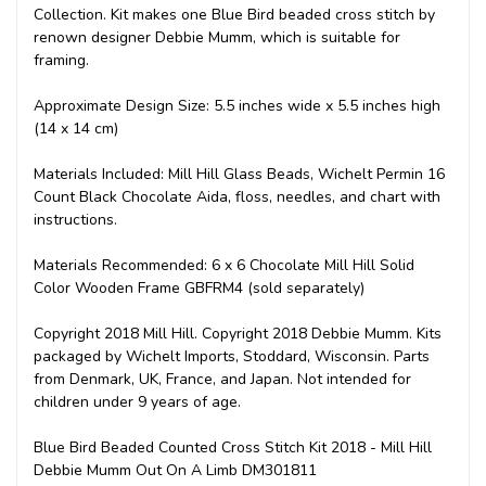
Collection. Kit makes one Blue Bird beaded cross stitch by
renown designer Debbie Mumm, which is suitable for
framing.
Approximate Design Size: 5.5 inches wide x 5.5 inches high
(14 x 14 cm)
Materials Included: Mill Hill Glass Beads, Wichelt Permin 16
Count Black Chocolate Aida, floss, needles, and chart with
instructions.
Materials Recommended: 6 x 6 Chocolate Mill Hill Solid
Color Wooden Frame GBFRM4 (sold separately)
Copyright 2018 Mill Hill. Copyright 2018 Debbie Mumm. Kits
packaged by Wichelt Imports, Stoddard, Wisconsin. Parts
from Denmark, UK, France, and Japan. Not intended for
children under 9 years of age.
Blue Bird Beaded Counted Cross Stitch Kit 2018 - Mill Hill
Debbie Mumm Out On A Limb DM301811