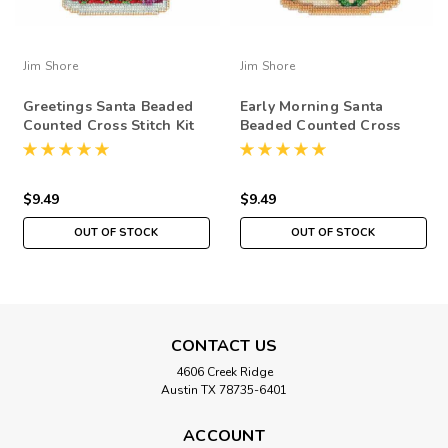
Jim Shore
Jim Shore
Greetings Santa Beaded
Early Morning Santa
Counted Cross Stitch Kit
Beaded Counted Cross
Mill Hill 2015 Jim Shore
Stitch Kit Mill Hill 2015
JS205105
Jim Shore JS205104
$9.49
$9.49
OUT OF STOCK
OUT OF STOCK
CONTACT US
4606 Creek Ridge
Austin TX 78735-6401
ACCOUNT