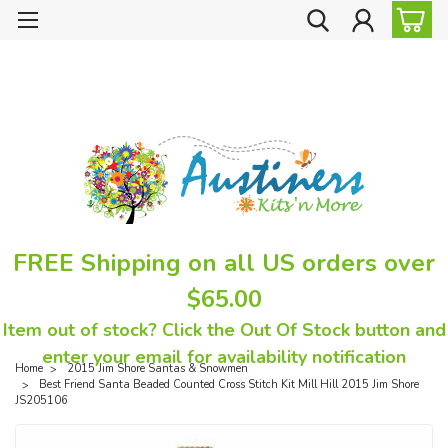
FREE Shipping on all US orders over
$65.00
Item out of stock? Click the Out Of Stock button and
enter your email for availability notification
Home
2015 Jim Shore Santas & Snowmen
Best Friend Santa Beaded Counted Cross Stitch Kit Mill Hill 2015 Jim Shore
JS205106