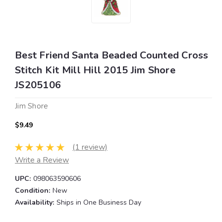
Best Friend Santa Beaded Counted Cross
Stitch Kit Mill Hill 2015 Jim Shore
JS205106
Jim Shore
$9.49
(1 review)
Write a Review
UPC:
098063590606
Condition:
New
Availability:
Ships in One Business Day