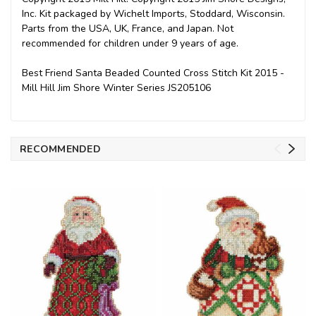
Inc. Kit packaged by Wichelt Imports, Stoddard, Wisconsin.
Parts from the USA, UK, France, and Japan. Not
recommended for children under 9 years of age.
Best Friend Santa Beaded Counted Cross Stitch Kit 2015 -
Mill Hill Jim Shore Winter Series JS205106
RECOMMENDED