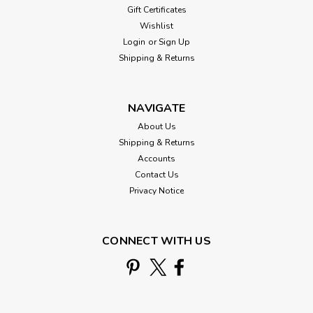
Gift Certificates
Wishlist
Login
or
Sign Up
Shipping & Returns
NAVIGATE
About Us
Shipping & Returns
Accounts
Contact Us
Privacy Notice
CONNECT WITH US