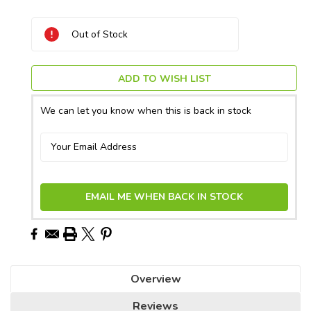
Current
Out of Stock
Stock:
ADD TO WISH LIST
We can let you know when this is back in stock
EMAIL ME WHEN BACK IN STOCK
Overview
Reviews