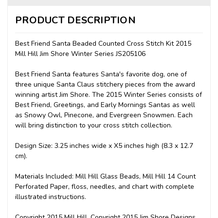
PRODUCT DESCRIPTION
Best Friend Santa Beaded Counted Cross Stitch Kit 2015
Mill Hill Jim Shore Winter Series JS205106
Best Friend Santa features Santa's favorite dog, one of
three unique Santa Claus stitchery pieces from the award
winning artist Jim Shore. The 2015 Winter Series consists of
Best Friend, Greetings, and Early Mornings Santas as well
as Snowy Owl, Pinecone, and Evergreen Snowmen. Each
will bring distinction to your cross stitch collection.
Design Size: 3.25 inches wide x X5 inches high (8.3 x 12.7
cm).
Materials Included: Mill Hill Glass Beads, Mill Hill 14 Count
Perforated Paper, floss, needles, and chart with complete
illustrated instructions.
Copyright 2015 Mill Hill. Copyright 2015 Jim Shore Designs,