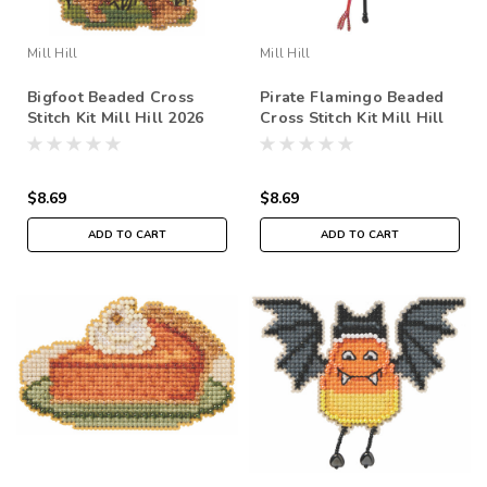
Mill Hill
Mill Hill
Bigfoot Beaded Cross
Pirate Flamingo Beaded
Stitch Kit Mill Hill 2026
Cross Stitch Kit Mill Hill
Autumn Harvest
2026 Autumn Harvest
MH182624
MH182623
$8.69
$8.69
ADD TO CART
ADD TO CART