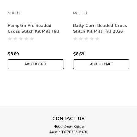
Mill Hill
Mill Hill
Pumpkin Pie Beaded
Batty Corn Beaded Cross
Cross Stitch Kit Mill Hill
Stitch Kit Mill Hill 2026
2026 Autumn Harvest
Autumn Harvest
MH182622
MH182621
$8.69
$8.69
ADD TO CART
ADD TO CART
SALE
CONTACT US
4606 Creek Ridge
Austin TX 78735-6401