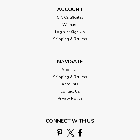
ACCOUNT
Gift Certificates
Wishlist
Login
or
Sign Up
Shipping & Returns
NAVIGATE
About Us
Shipping & Returns
Accounts
Contact Us
Mill Hill
Privacy Notice
Wine, Turkey, Football Beaded Cross
Stitch Kit Mill Hill 2026 Autumn
Harvest MH182626
CONNECT WITH US
Wine, Turkey, Football - Autumn Harvest Collection 2026
Mill Hill Counted Cross Stitch Beaded Kit MH182626 Wine,