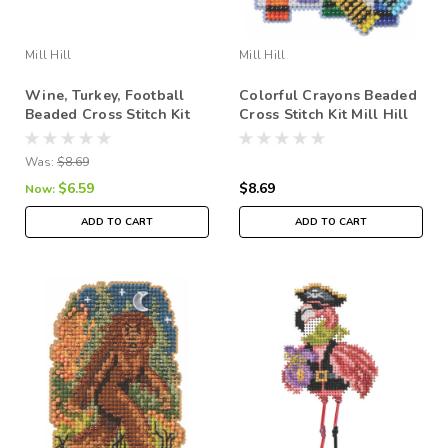
Mill Hill
Mill Hill
Wine, Turkey, Football
Colorful Crayons Beaded
Beaded Cross Stitch Kit
Cross Stitch Kit Mill Hill
Mill Hill 2026 Autumn
2026 Autumn Harvest
Harvest MH182626
MH182625
Was:
$8.69
$6.59
$8.69
Now:
ADD TO CART
ADD TO CART