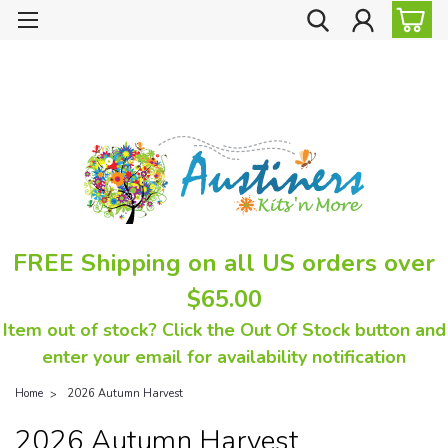
FREE Shipping on all US orders over
$65.00
Item out of stock? Click the Out Of Stock button and
enter your email for availability notification
Home
2026 Autumn Harvest
2026 Autumn Harvest