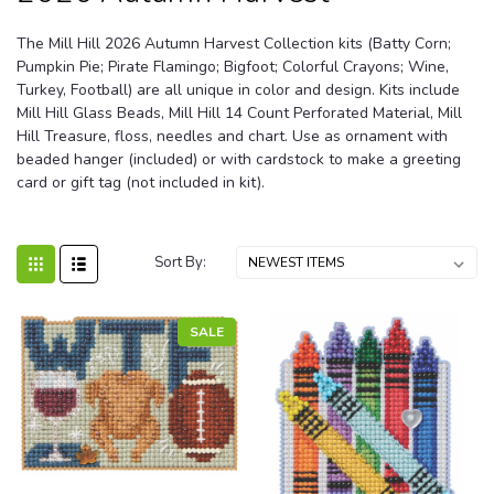
The Mill Hill 2026 Autumn Harvest Collection kits (Batty Corn;
Pumpkin Pie; Pirate Flamingo; Bigfoot; Colorful Crayons; Wine,
Turkey, Football) are all unique in color and design. Kits include
Mill Hill Glass Beads, Mill Hill 14 Count Perforated Material, Mill
Hill Treasure, floss, needles and chart. Use as ornament with
beaded hanger (included) or with cardstock to make a greeting
card or gift tag (not included in kit).
Sort By:
SALE