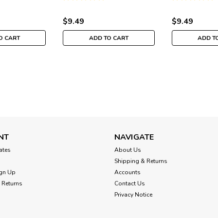
H202333
MH202332
MH202331
$9.49
$9.49
O CART
ADD TO CART
ADD T
Mill Hill
Kangaroo Santa Cross St
Under Santas Ornamen
NT
NAVIGATE
Kangaroo Santa - Mill Hill 2023 Dow
cates
About Us
Stitch Christmas Ornament Kit MH20
Santas (Kangaroo Santa, Kiwi Santa
Shipping & Returns
beaded cross...
gn Up
Accounts
 Returns
Contact Us
$9.49
Privacy Notice
ADD TO CART