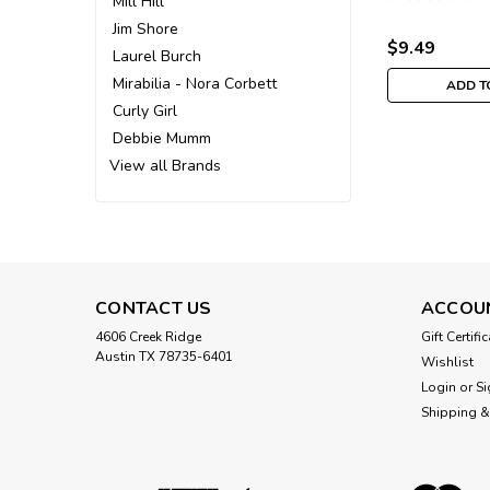
Mill Hill
Ornament M
Jim Shore
$9.49
Laurel Burch
Mirabilia - Nora Corbett
ADD T
Curly Girl
Debbie Mumm
View all Brands
CONTACT US
ACCOU
4606 Creek Ridge
Gift Certifi
Austin TX 78735-6401
Wishlist
Login
or
Si
Shipping &