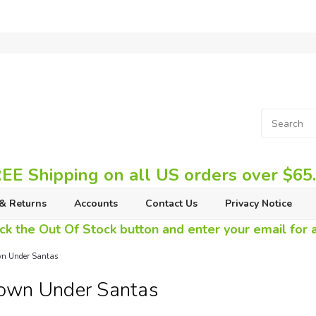
EE Shipping on all US orders over $65
& Returns
Accounts
Contact Us
Privacy Notice
ck the Out Of Stock button and enter your email for av
n Under Santas
own Under Santas