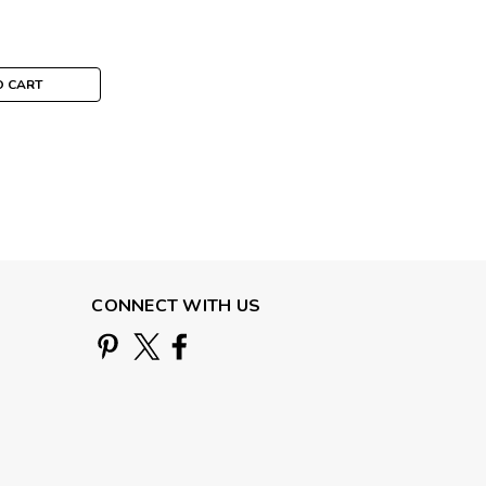
O CART
itch Kit Mill Hill 2023 Down
t MH202333
CONNECT WITH US
n Under Santas Mill Hill Beaded Counted Cross
2333 Kangaroo Santa, one in a trio of Down Under
, Kangaroo Santa), makes one counted glass