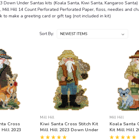
23 Down Under Santas kits (Koala Santa, Kiwi Santa, Kangaroo Santa) ar
, Mill Hill 14 Count Perforated Perforated Paper, floss, needles and 
k to make a greeting card or gift tag (not included in kit)
Sort By:
Mill Hill
Mill Hill
nta Cross
Kiwi Santa Cross Stitch Kit
Koala Santa C
l Hill 2023
Mill Hill 2023 Down Under
Kit Mill Hill
Santas
Santas Ornament
Under Santa