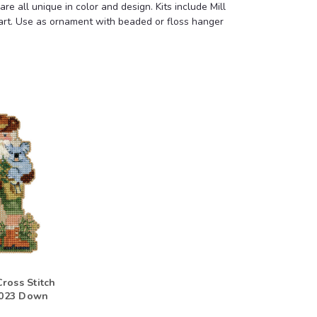
e all unique in color and design. Kits include Mill
chart. Use as ornament with beaded or floss hanger
ross Stitch
 2023 Down
s Ornament