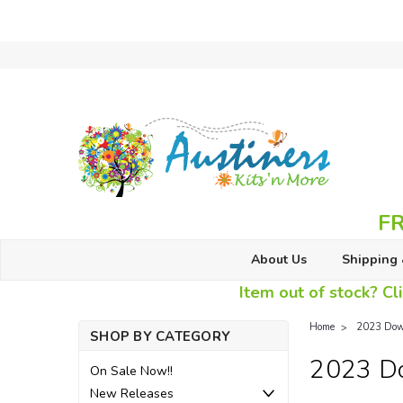
FR
About Us
Shipping 
Item out of stock? Cli
Home
2023 Dow
SHOP BY CATEGORY
2023 D
On Sale Now!!
New Releases