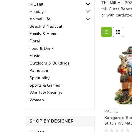
The Mill Hill 20
Mill Hill
Hill Glass Beads
Holidays
or with cardstoc
Animal Life
Beach & Nautical
Family & Home
Floral
Food & Drink
Music
Outdoors & Buildings
Patriotism
Spirituality
Sports & Games
Words & Sayings
Women
Mill Hill
Kangaroo Sa
SHOP BY DESIGNER
Stitch Kit Mil
Down Under 