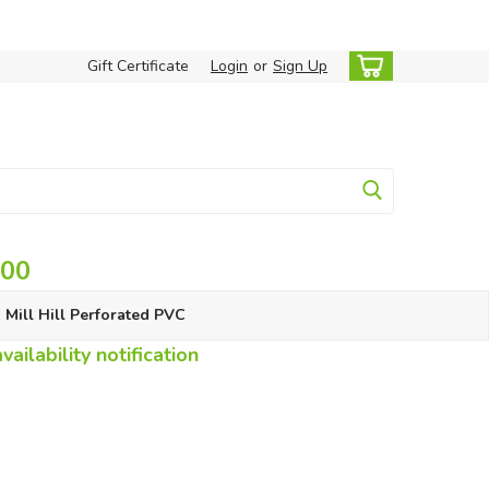
Gift Certificate
Login
or
Sign Up
.00
Mill Hill Perforated PVC
ailability notification