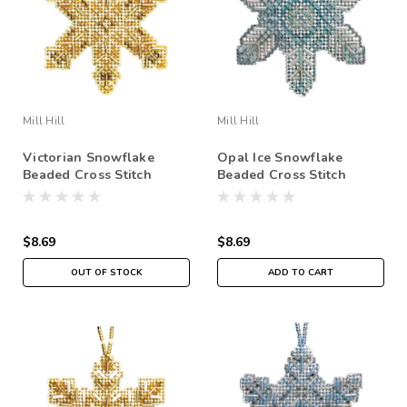
Mill Hill
Mill Hill
Victorian Snowflake
Opal Ice Snowflake
Beaded Cross Stitch
Beaded Cross Stitch
Ornament Kit Mill Hill
Ornament Kit Mill Hill
2020 Beaded Holiday
2020 Beaded Holiday
MH212014
MH212013
$8.69
$8.69
OUT OF STOCK
ADD TO CART