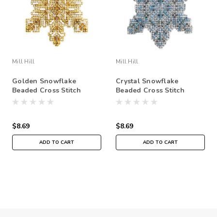
Mill Hill
Mill Hill
Golden Snowflake
Crystal Snowflake
Beaded Cross Stitch
Beaded Cross Stitch
Ornament Kit Mill Hill
Ornament Kit Mill Hill
2020 Beaded Holiday
2020 Beaded Holiday
MH212012
MH212011
$8.69
$8.69
ADD TO CART
ADD TO CART