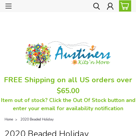
FREE Shipping on all US orders over
$65.00
Item out of stock? Click the Out Of Stock button and
enter your email for availability notification
Home
2020 Beaded Holiday
2020 Beaded Holiday