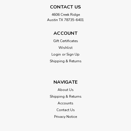
CONTACT US
4606 Creek Ridge
Austin TX 78735-6401
ACCOUNT
Gift Certificates
Wishlist
Login
or
Sign Up
Shipping & Returns
NAVIGATE
About Us
Shipping & Returns
Accounts
Contact Us
Mill Hill
Privacy Notice
Pearl Snowflake Beaded Cross Stitch