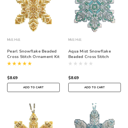
Mill Hill
Mill Hill
Pearl Snowflake Beaded
Aqua Mist Snowflake
Cross Stitch Ornament Kit
Beaded Cross Stitch
Mill Hill 2020 Beaded
Ornament Kit Mill Hill
Holiday MH212016
2020 Beaded Holiday
MH212015
$8.69
$8.69
ADD TO CART
ADD TO CART