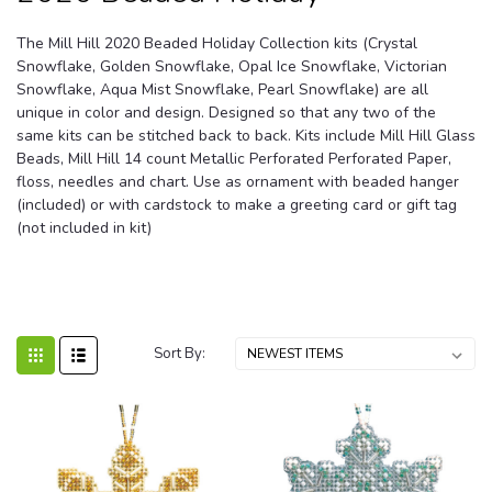
The Mill Hill 2020 Beaded Holiday Collection kits (Crystal
Snowflake, Golden Snowflake, Opal Ice Snowflake, Victorian
Snowflake, Aqua Mist Snowflake, Pearl Snowflake) are all
unique in color and design. Designed so that any two of the
same kits can be stitched back to back. Kits include Mill Hill Glass
Beads, Mill Hill 14 count Metallic Perforated Perforated Paper,
floss, needles and chart. Use as ornament with beaded hanger
(included) or with cardstock to make a greeting card or gift tag
(not included in kit)
Sort By: