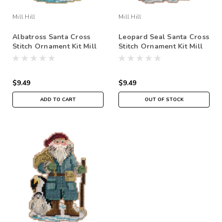
Mill Hill
Mill Hill
Albatross Santa Cross
Leopard Seal Santa Cross
Stitch Ornament Kit Mill
Stitch Ornament Kit Mill
Hill 2020 Antarctic Santa
Hill 2020 Antarctic Santa
MH202033
MH202032
$9.49
$9.49
ADD TO CART
OUT OF STOCK