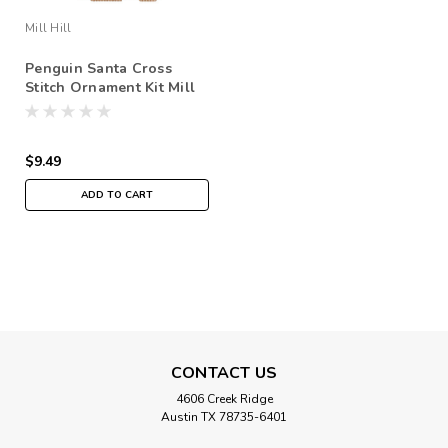
Mill Hill
Penguin Santa Cross
Stitch Ornament Kit Mill
Hill 2020 Antarctic Santas
MH202031
$9.49
ADD TO CART
CONTACT US
4606 Creek Ridge
Austin TX 78735-6401