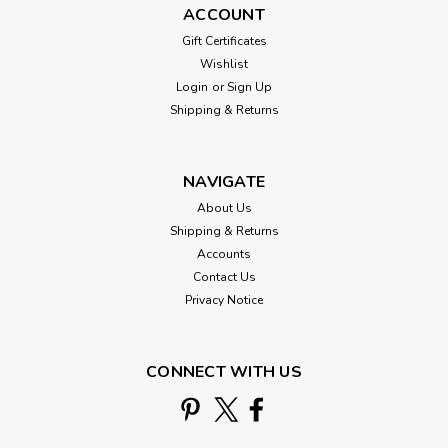
ACCOUNT
Gift Certificates
Wishlist
Login
or
Sign Up
Shipping & Returns
NAVIGATE
About Us
Shipping & Returns
Accounts
Contact Us
Mill Hill
Privacy Notice
Albatross Santa Cross Stitch Ornament
Kit Mill Hill 2020 Antarctic Santa
CONNECT WITH US
MH202033
Albatross Santa - Mill Hill 2020 Antarctic Santa Mill Hill
Beaded Counted Cross Stitch Christmas Ornament Kit