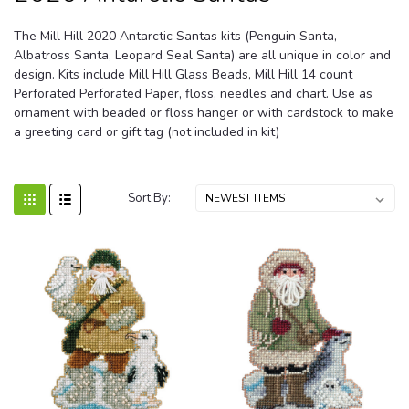
The Mill Hill 2020 Antarctic Santas kits (Penguin Santa,
Albatross Santa, Leopard Seal Santa) are all unique in color and
design. Kits include Mill Hill Glass Beads, Mill Hill 14 count
Perforated Perforated Paper, floss, needles and chart. Use as
ornament with beaded or floss hanger or with cardstock to make
a greeting card or gift tag (not included in kit)
Sort By: