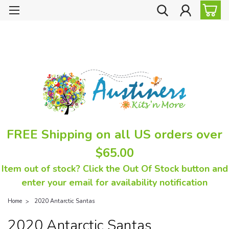
FREE Shipping on all US orders over
$65.00
Item out of stock? Click the Out Of Stock button and
enter your email for availability notification
Home
2020 Antarctic Santas
2020 Antarctic Santas