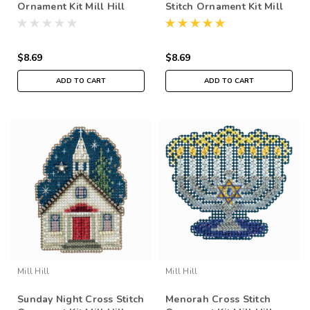
Ornament Kit Mill Hill
Stitch Ornament Kit Mill
2018 Winter Holiday
Hill 2018 Winter Holiday
MH181836
MH181835
$8.69
$8.69
ADD TO CART
ADD TO CART
Mill Hill
Mill Hill
Sunday Night Cross Stitch
Menorah Cross Stitch