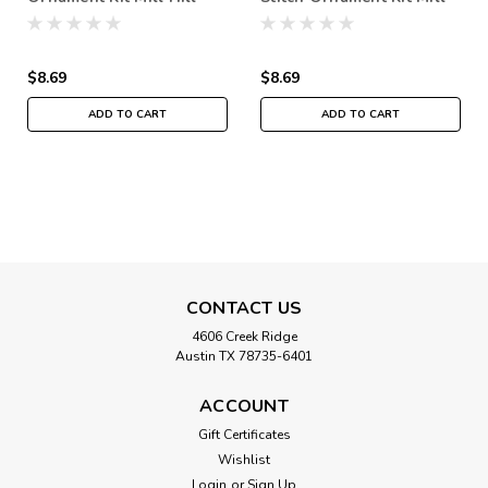
2018 Winter Holiday
Hill 2018 Winter Holiday
MH181832
MH181831
$8.69
$8.69
ADD TO CART
ADD TO CART
CONTACT US
4606 Creek Ridge
Austin TX 78735-6401
ACCOUNT
Gift Certificates
Wishlist
Login
or
Sign Up