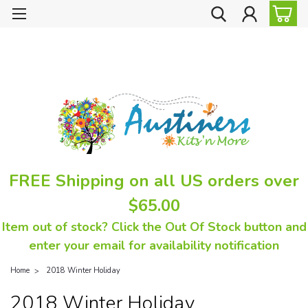
FREE Shipping on all US orders over
$65.00
Item out of stock? Click the Out Of Stock button and
enter your email for availability notification
Home
2018 Winter Holiday
2018 Winter Holiday