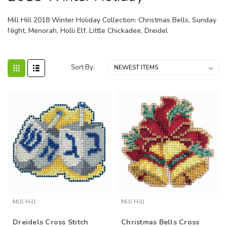
Mill Hill 2018 Winter Holiday Collection: Christmas Bells, Sunday
Night, Menorah, Holli Elf, Little Chickadee, Dreidel
Sort By:
Mill Hill
Mill Hill
Dreidels Cross Stitch
Christmas Bells Cross