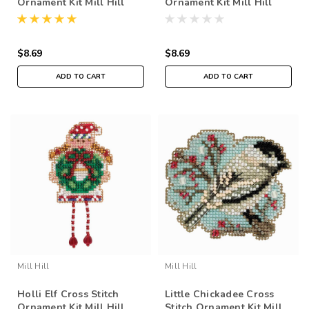
Ornament Kit Mill Hill
Ornament Kit Mill Hill
2018 Winter Holiday
2018 Winter Holiday
MH181834
MH181833
$8.69
$8.69
ADD TO CART
ADD TO CART
Mill Hill
Mill Hill
Holli Elf Cross Stitch
Little Chickadee Cross
Ornament Kit Mill Hill
Stitch Ornament Kit Mill