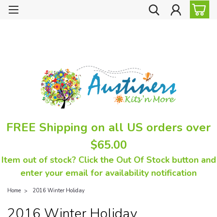
FREE Shipping on all US orders over
$65.00
Item out of stock? Click the Out Of Stock button and
enter your email for availability notification
Home
2016 Winter Holiday
2016 Winter Holiday