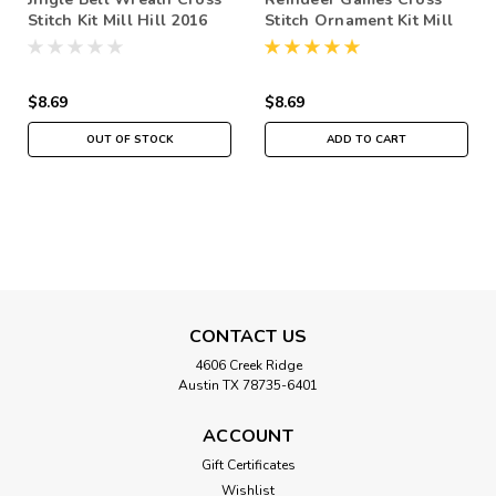
Stitch Kit Mill Hill 2016
Stitch Ornament Kit Mill
Winter Holiday
Hill 2016 Winter Holiday
MH181632
MH181631
$8.69
$8.69
OUT OF STOCK
ADD TO CART
CONTACT US
4606 Creek Ridge
Austin TX 78735-6401
ACCOUNT
Gift Certificates
Wishlist