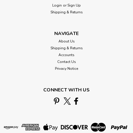
Login
or
Sign Up
Shipping & Returns
NAVIGATE
About Us
Shipping & Returns
Accounts
Contact Us
Mill Hill
Privacy Notice
Ye Old Santa Cross Stitch Ornament Kit
Mill Hill 2016 Winter Holiday
CONNECT WITH US
MH181636
Ye Old Santa - Winter Holiday Collection 2016 -
MH181636Mill Hill Counted Cross Stitch Christmas
Ornament Kit with Treasure A cheerful Santa Claus for your
stitching pleasure! Kit makes one beaded cross stitch Ye Old
Santa Christmas ornament with Mill...