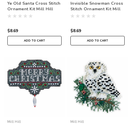
Ye Old Santa Cross Stitch
Invisible Snowman Cross
Ornament Kit Mill Hill
Stitch Ornament Kit Mill
2016 Winter Holiday
Hill 2016 Winter Holiday
MH181636
MH181635
$8.69
$8.69
ADD TO CART
ADD TO CART
Mill Hill
Mill Hill