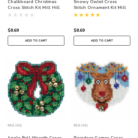
Chalkboard Christmas
Snowy Owlet Cross
Cross Stitch Kit Mill Hill
Stitch Ornament Kit Mill
2016 Winter Holiday
Hill 2016 Winter Holiday
MH181634
MH181633
$8.69
$8.69
ADD TO CART
ADD TO CART
Mill Hill
Mill Hill
Jingle Bell Wreath Cross
Reindeer Games Cross