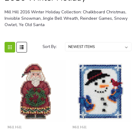
Mill Hill 2016 Winter Holiday Collection: Chalkboard Christmas,
Invisible Snowman, Jingle Bell Wreath, Reindeer Games, Snowy
Owlet, Ye Old Santa
Sort By:
Mill Hill
Mill Hill