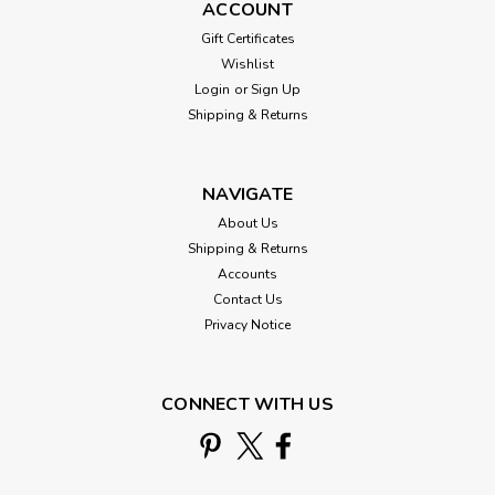
ACCOUNT
Gift Certificates
Wishlist
Login
or
Sign Up
Shipping & Returns
NAVIGATE
About Us
Shipping & Returns
Accounts
Contact Us
Debbie Mumm
Privacy Notice
Coffee Grounds Cross Stitch Kit Mill Hill
Debbie Mumm 2016 Good Coffee &
CONNECT WITH US
Friends DM301614
Coffee Grounds Stitched and Beaded Cross Stitch Kit
2016Mill Hill Debbie Mumm Good Coffee & Friends