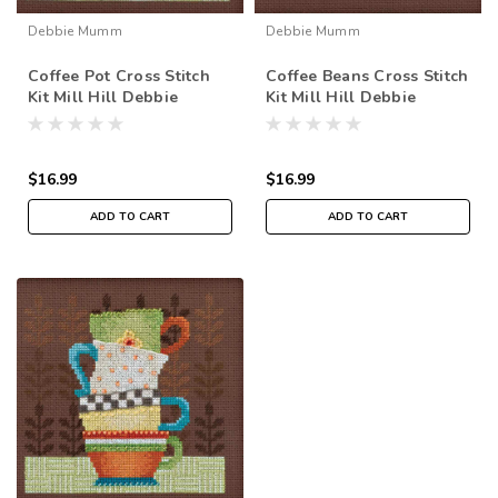
Debbie Mumm
Debbie Mumm
Coffee Pot Cross Stitch
Coffee Beans Cross Stitch
Kit Mill Hill Debbie
Kit Mill Hill Debbie
Mumm 2016 Good Coffee
Mumm 2016 Good Coffee
& Friends DM301611
& Friends DM301616
$16.99
$16.99
ADD TO CART
ADD TO CART