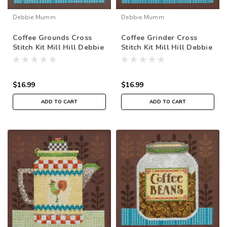
Debbie Mumm
Debbie Mumm
Coffee Grounds Cross
Coffee Grinder Cross
Stitch Kit Mill Hill Debbie
Stitch Kit Mill Hill Debbie
Mumm 2016 Good Coffee
Mumm 2016 Good Coffee
& Friends DM301614
& Friends DM301612
$16.99
$16.99
ADD TO CART
ADD TO CART