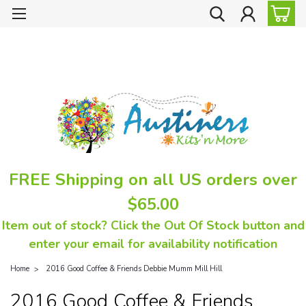
FREE Shipping on all US orders over
$65.00
Item out of stock? Click the Out Of Stock button and
enter your email for availability notification
Home
2016 Good Coffee & Friends Debbie Mumm Mill Hill
2016 Good Coffee & Friends