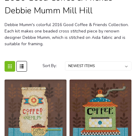
Debbie Mumm Mill Hill
Debbie Mumm's colorful 2016 Good Coffee & Friends Collection.
Each kit makes one beaded cross stitched piece by renown
designer Debbie Mumm, which is stitched on Aida fabric and is
suitable for framing.
Sort By: