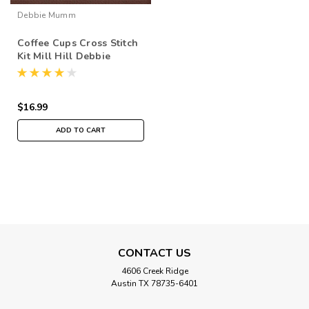
Debbie Mumm
Coffee Cups Cross Stitch
Kit Mill Hill Debbie
Mumm 2016 Good Coffee
& Friends DM301615
$16.99
ADD TO CART
CONTACT US
4606 Creek Ridge
Austin TX 78735-6401