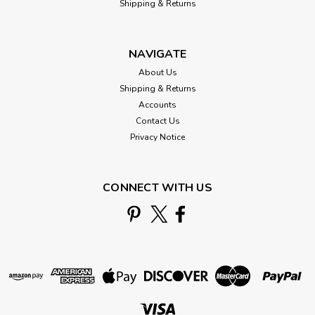
Shipping & Returns
NAVIGATE
About Us
Shipping & Returns
Accounts
Contact Us
Privacy Notice
CONNECT WITH US