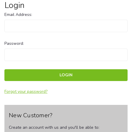
Login
Email Address:
Password:
Forgot your password?
New Customer?
Create an account with us and you'll be able to: