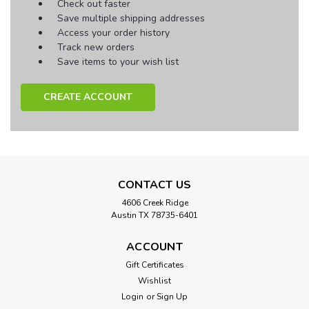
Check out faster
Save multiple shipping addresses
Access your order history
Track new orders
Save items to your wish list
CREATE ACCOUNT
CONTACT US
4606 Creek Ridge
Austin TX 78735-6401
ACCOUNT
Gift Certificates
Wishlist
Login
or
Sign Up