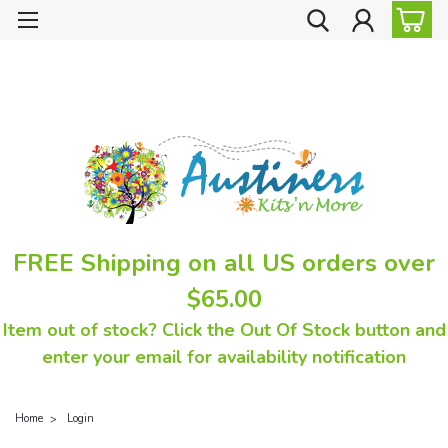
FREE Shipping on all US orders over
$65.00
Item out of stock? Click the Out Of Stock button and
enter your email for availability notification
Home
Login