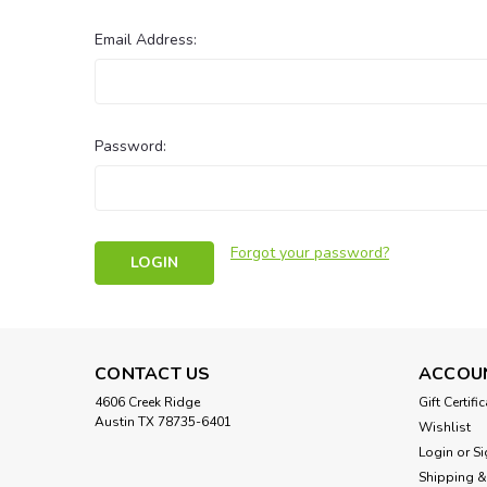
Email Address:
Password:
Forgot your password?
CONTACT US
ACCOU
4606 Creek Ridge
Gift Certifi
Austin TX 78735-6401
Wishlist
Login
or
Si
Shipping &