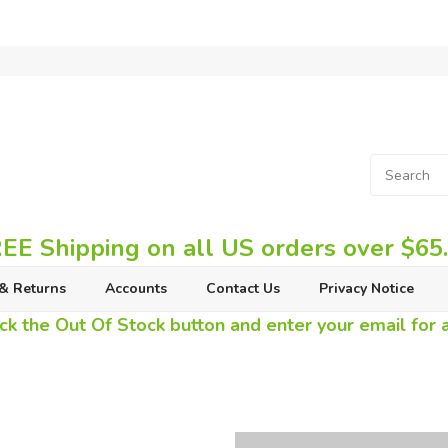
EE Shipping on all US orders over $65
& Returns
Accounts
Contact Us
Privacy Notice
ck the Out Of Stock button and enter your email for av