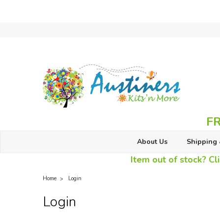
FR
About Us
Shipping 
Item out of stock? Cli
Home
Login
Login