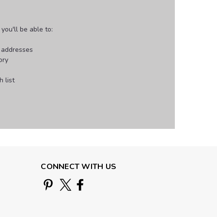
ou'll be able to:
g addresses
ory
 list
CONNECT WITH US