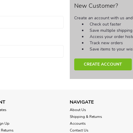
New Customer?
Create an account with us and y
Check out faster
Save multiple shippin
Access your order hist
Track new orders
Save items to your wish
CREATE ACCOUNT
NT
NAVIGATE
cates
About Us
Shipping & Returns
gn Up
Accounts
 Returns
Contact Us