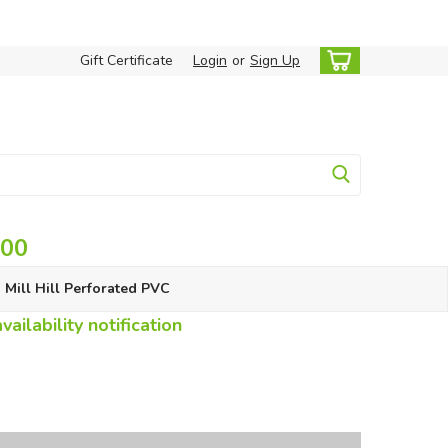
Gift Certificate
Login
or
Sign Up
.00
Mill Hill Perforated PVC
ailability notification