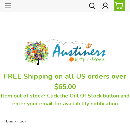
FREE Shipping on all US orders over
$65.00
Item out of stock? Click the Out Of Stock button and
enter your email for availability notification
Home
Login