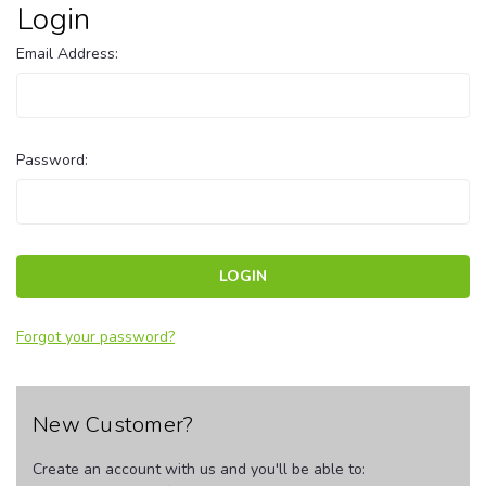
Login
Email Address:
Password:
Forgot your password?
New Customer?
Create an account with us and you'll be able to: