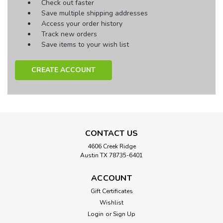
Check out faster
Save multiple shipping addresses
Access your order history
Track new orders
Save items to your wish list
CREATE ACCOUNT
CONTACT US
4606 Creek Ridge
Austin TX 78735-6401
ACCOUNT
Gift Certificates
Wishlist
Login
or
Sign Up