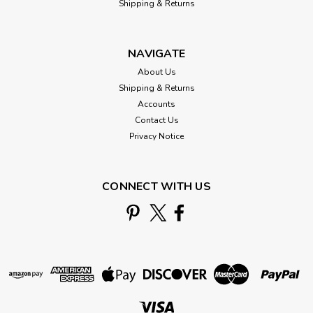
Shipping & Returns
NAVIGATE
About Us
Shipping & Returns
Accounts
Contact Us
Privacy Notice
CONNECT WITH US