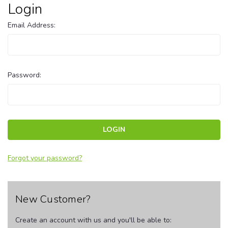
Login
Email Address:
Password:
Forgot your password?
New Customer?
Create an account with us and you'll be able to: