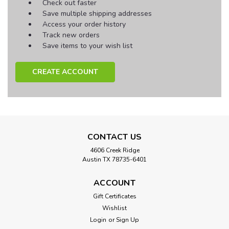
Check out faster
Save multiple shipping addresses
Access your order history
Track new orders
Save items to your wish list
CREATE ACCOUNT
CONTACT US
4606 Creek Ridge
Austin TX 78735-6401
ACCOUNT
Gift Certificates
Wishlist
Login
or
Sign Up