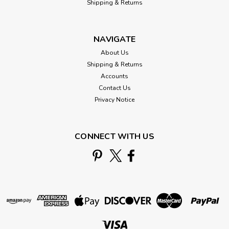
Shipping & Returns
NAVIGATE
About Us
Shipping & Returns
Accounts
Contact Us
Privacy Notice
CONNECT WITH US