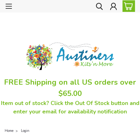
FREE Shipping on all US orders over
$65.00
Item out of stock? Click the Out Of Stock button and
enter your email for availability notification
Home
Login